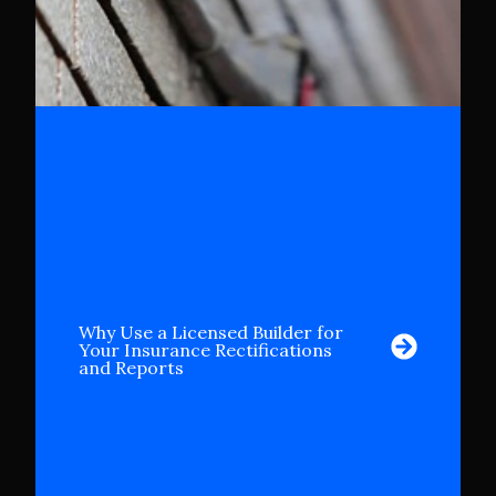
Why Use a Licensed Builder for
Your Insurance Rectifications
and Reports