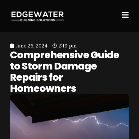
June 26, 2024
2:19 pm
Comprehensive Guide
to Storm Damage
Repairs for
Homeowners