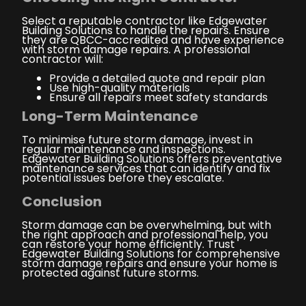
Select a reputable contractor like Edgewater
Building Solutions to handle the repairs. Ensure
they are QBCC-accredited and have experience
with storm damage repairs. A professional
contractor will:
Provide a detailed quote and repair plan
Use high-quality materials
Ensure all repairs meet safety standards
Long-Term Maintenance
To minimise future storm damage, invest in
regular maintenance and inspections.
Edgewater Building Solutions offers preventative
maintenance services that can identify and fix
potential issues before they escalate.
Conclusion
Storm damage can be overwhelming, but with
the right approach and professional help, you
can restore your home efficiently. Trust
Edgewater Building Solutions for comprehensive
storm damage repairs and ensure your home is
protected against future storms.