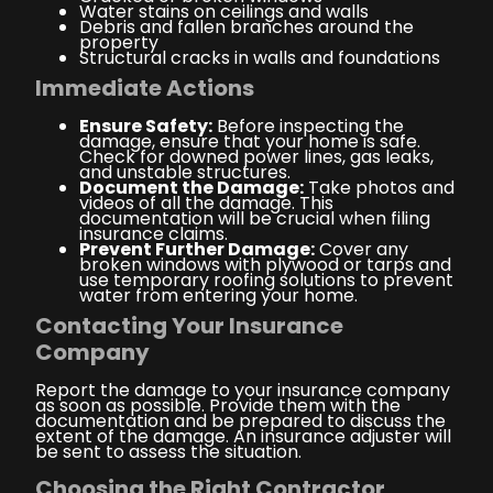
Water stains on ceilings and walls
Debris and fallen branches around the
property
Structural cracks in walls and foundations
Immediate Actions
Ensure Safety:
Before inspecting the
damage, ensure that your home is safe.
Check for downed power lines, gas leaks,
and unstable structures.
Document the Damage:
Take photos and
videos of all the damage. This
documentation will be crucial when filing
insurance claims.
Prevent Further Damage:
Cover any
broken windows with plywood or tarps and
use temporary roofing solutions to prevent
water from entering your home.
Contacting Your Insurance
Company
Report the damage to your insurance company
as soon as possible. Provide them with the
documentation and be prepared to discuss the
extent of the damage. An insurance adjuster will
be sent to assess the situation.
Choosing the Right Contractor