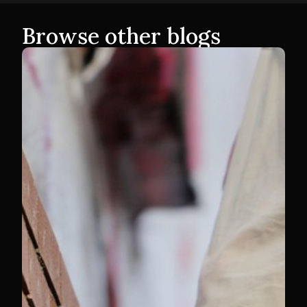
Browse other blogs