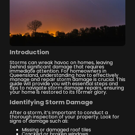
Introduction
Storms can wreak havoc on homes, leaving
behind significant damage that requires
immediate attention. For homeowners in
Queensland, understanding how to effectively
manage and repair storm damage is crucial. This
guide will provide you with essential steps and
tips to navigate storm damage repairs, ensuring
your home is restored to its former glory.
Identifying Storm Damage
After a storm, it’s important to conduct a
thorough inspection of your property. Look for
signs of damage such as:
Missing or damaged roof tiles
Cracked or broken windows